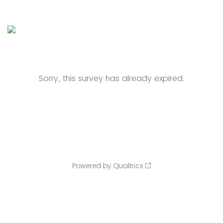
Sorry, this survey has already expired.
Powered by Qualtrics